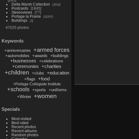
245
Delta Marsh Collection
3014
Postcards
1845
Stereoviews
77
Portage la Prairie
32297
Buildings
3
47025 photos
Keywords
+armed forces
+anniversaries
+automobiles
+awards
+buildings
+businesses
+celebrations
+ceremonies
+charities
+children
+education
+clubs
+food
+flags
+Portage Collegiate Institute
+schools
+sports
+uniforms
+women
+Winter
Specials
Most visited
Best rated
Recent photos
Recent albums
Random photos
Calendar