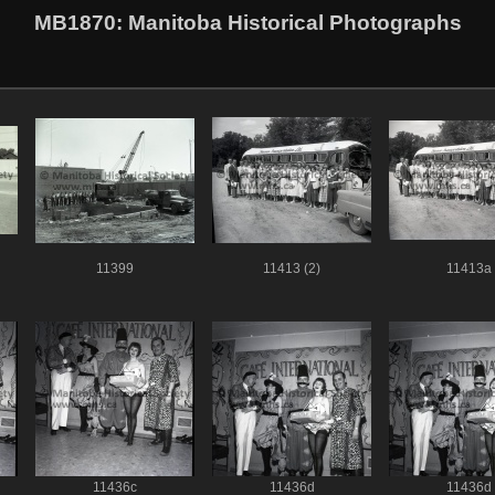
MB1870
: Manitoba Historical Photographs
11399
11413 (2)
11413a
11436c
11436d
11436d