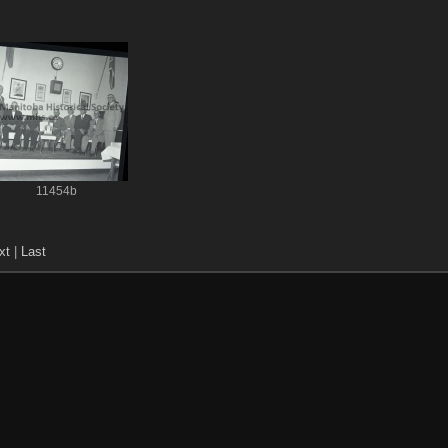
11454b
xt
|
Last