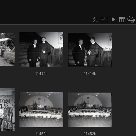
11414a
11414b
11452a
11452b