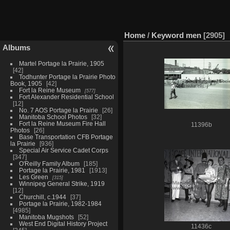
Home
/
Keyword
men
2905
Albums
Martel Portage la Prairie, 1905
42
Todhunter Portage la Prairie Photo
Book, 1905
42
Fort la Reine Museum
577
Fort Alexander Residential School
12
No. 7 AOS Portage la Prairie
26
Manitoba School Photos
32
Fort la Reine Museum Fire Hall
11396b
Photos
26
Base Transportation CFB Portage
la Prairie
936
Special Air Service Cadet Corps
347
O'Reilly Family Album
185
Portage la Prairie, 1981
1913
Les Green
315
Winnipeg General Strike, 1919
12
Churchill, c.1944
37
Portage la Prairie, 1982-1984
4985
Manitoba Mugshots
52
West End Digital History Project
11436c