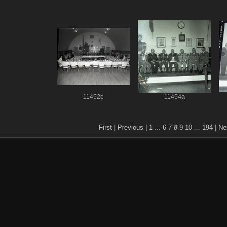
11452c
11454a
First
|
Previous
|
1
...
6
7
8
9
10
...
194
|
Ne