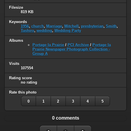
Filesize
819 KB
Keywords
1956
,
church
,
Marriage
,
Mitchell
,
presbyterian
,
Smith
,
Tashiro
,
wedding
,
Wedding Party
Albums
Portage la Prairie
/
PCI Archive
/
Portage la
Prairie Newspaper Photograph Collection -
Group A
Visits
107554
Rating score
no rating
Rate this photo
0
1
2
3
4
5
0 comments