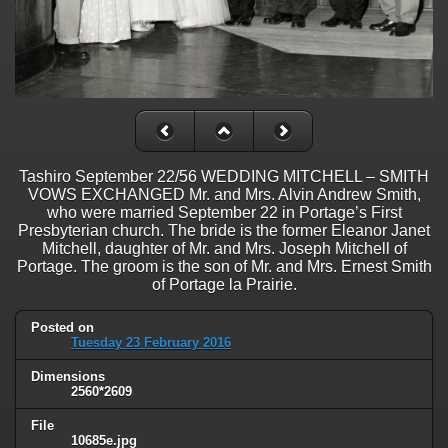
Tashiro September 22/56 WEDDING MITCHELL – SMITH
VOWS EXCHANGED Mr. and Mrs. Alvin Andrew Smith,
who were married September 22 in Portage’s First
Presbyterian church. The bride is the former Eleanor Janet
Mitchell, daughter of Mr. and Mrs. Joseph Mitchell of
Portage. The groom is the son of Mr. and Mrs. Ernest Smith
of Portage la Prairie.
Posted on
Tuesday 23 February 2016
Dimensions
2560*2609
File
10685e.jpg