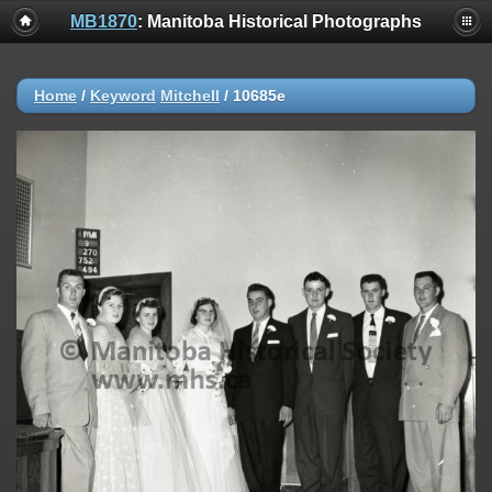
MB1870
: Manitoba Historical Photographs
Home
/
Keyword
Mitchell
/
10685e