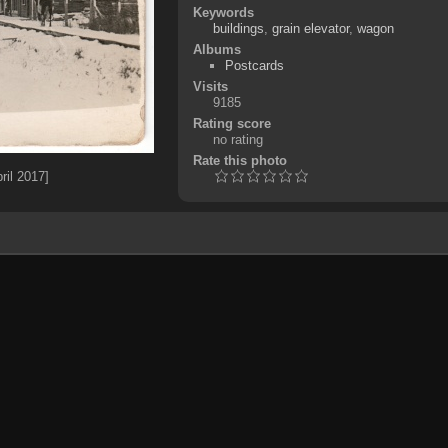
Keywords
buildings
,
grain elevator
,
wagon
Albums
Postcards
Visits
9185
Rating score
no rating
Rate this photo
ril 2017]