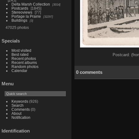
245
Delta Marsh Collection
3014
Postcards
1845
Stereoviews
77
Portage la Prairie
32297
Buildings
3
47025 photos
Specials
Most visited
Best rated
Postcard: (fro
Recent photos
Recent albums
Random photos
Calendar
0 comments
Menu
Keywords
(926)
Search
Comments
(0)
About
Notification
Identification