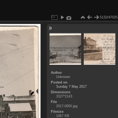
5132/47025
Author
Unknown
Posted on
Sunday 7 May 2017
Dimensions
3327*2143
File
2017-0050.jpg
Filesize
1467 KB