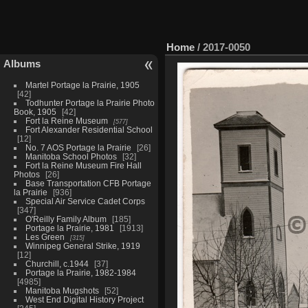
Home
/
2017-0050
Albums
Martel Portage la Prairie, 1905
42
Todhunter Portage la Prairie Photo
Book, 1905
42
Fort la Reine Museum
577
Fort Alexander Residential School
12
No. 7 AOS Portage la Prairie
26
Manitoba School Photos
32
Fort la Reine Museum Fire Hall
Photos
26
Base Transportation CFB Portage
la Prairie
936
Special Air Service Cadet Corps
347
O'Reilly Family Album
185
Portage la Prairie, 1981
1913
Les Green
315
Winnipeg General Strike, 1919
12
Churchill, c.1944
37
Portage la Prairie, 1982-1984
4985
Manitoba Mugshots
52
West End Digital History Project