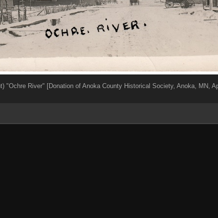
nt) "Ochre River" [Donation of Anoka County Historical Society, Anoka, MN, Ap