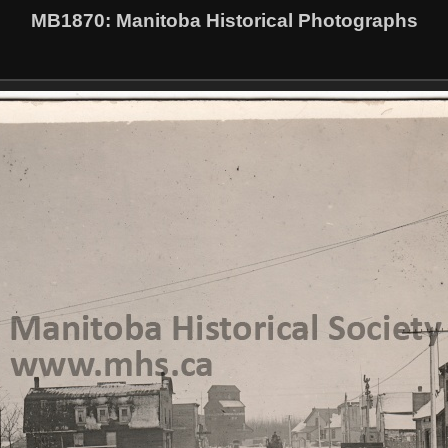
MB1870
: Manitoba Historical Photographs