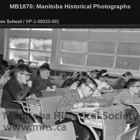
MB1870
: Manitoba Historical Photographs
les School
/
VP-1-00033-001