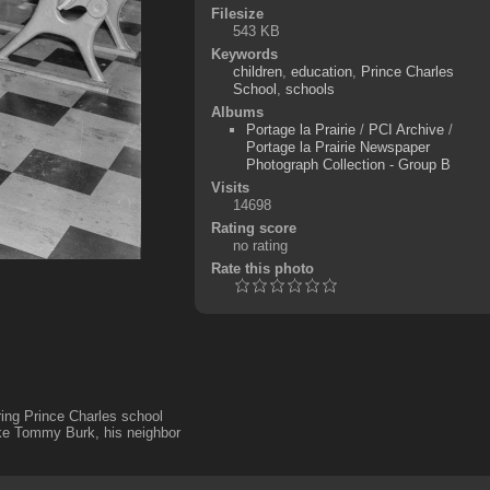
Filesize
543 KB
Keywords
children
,
education
,
Prince Charles
School
,
schools
Albums
Portage la Prairie
/
PCI Archive
/
Portage la Prairie Newspaper
Photograph Collection - Group B
Visits
14698
Rating score
no rating
Rate this photo
ing Prince Charles school
ke Tommy Burk, his neighbor