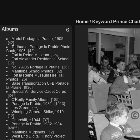
Home
/
Keyword
Prince Char
Albums
Martel Portage la Prairie, 1905
42
Todhunter Portage la Prairie Photo
Book, 1905
42
Fort la Reine Museum
577
Fort Alexander Residential School
12
No. 7 AOS Portage la Prairie
26
Manitoba School Photos
32
Fort la Reine Museum Fire Hall
Photos
26
Base Transportation CFB Portage
la Prairie
936
Special Air Service Cadet Corps
347
O'Reilly Family Album
185
Portage la Prairie, 1981
1913
Les Green
315
Winnipeg General Strike, 1919
12
Churchill, c.1944
37
Portage la Prairie, 1982-1984
4985
Manitoba Mugshots
52
West End Digital History Project