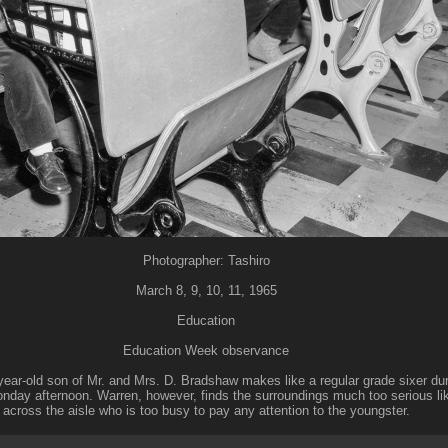
Photographer: Tashiro
March 8, 9, 10, 11, 1965
Education
Education Week observance
ear-old son of Mr. and Mrs. D. Bradshaw makes like a regular grade sixer dur
day afternoon. Warren, however, finds the surroundings much too serious li
across the aisle who is too busy to pay any attention to the youngster.