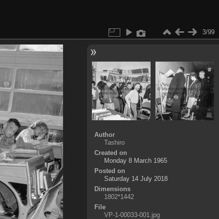
3/99
Author
Tashiro
Created on
Monday 8 March 1965
Posted on
Saturday 14 July 2018
Dimensions
1802*1442
File
VP-1-00033-001.jpg