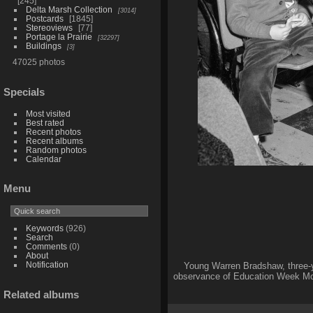
245
Delta Marsh Collection
3014
Postcards
1845
Stereoviews
77
Portage la Prairie
32297
Buildings
3
47025 photos
Specials
Most visited
Best rated
Recent photos
Recent albums
Random photos
Calendar
Menu
Keywords
(926)
Search
Comments
(0)
About
Notification
Young Warren Bradshaw, three-y
observance of Education Week Mon
Related albums