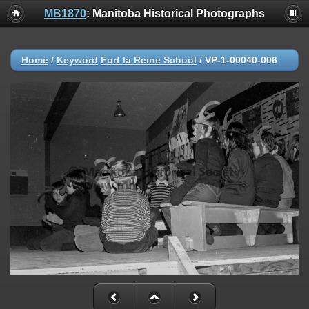
MB1870
: Manitoba Historical Photographs
Home
/
Keyword
Fort la Reine School
/
VP-1-00040-006