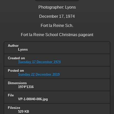
Photographer: Lyons
December 17, 1974
Fort la Reine Sch.
Fort la Reine School Christmas pageant
Author
Lyons
Created on
Tuesday 17 December 1974
Posted on
Sunday 22 December 2019
Dimensions
1974*1316
File
VP-1-00040-006.jpg
Filesize
529 KB