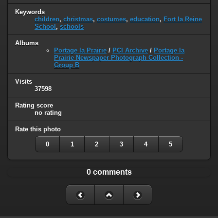
Keywords
children
,
christmas
,
costumes
,
education
,
Fort la Reine
School
,
schools
Albums
Portage la Prairie
/
PCI Archive
/
Portage la
Prairie Newspaper Photograph Collection -
Group B
Visits
37598
Rating score
no rating
Rate this photo
0
1
2
3
4
5
0 comments