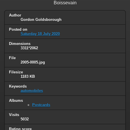
Boissevain
Author
Gordon Goldsborough
Posted on
Saturday 18 July 2020
Dimensions
3311*2062
File
2005-0005.jpg
Filesize
1183 KB
Keywords
automobiles
Albums
Postcards
Visits
5032
Rating score