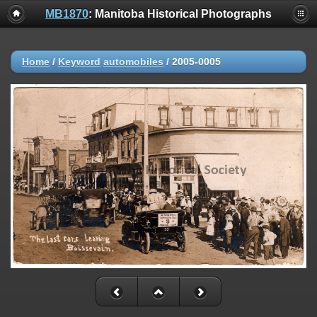
MB1870
: Manitoba Historical Photographs
Home
/
Keyword
automobiles
/
2005-0005