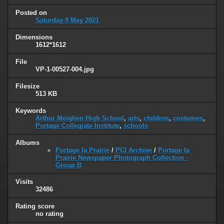
Posted on
Saturday 8 May 2021
Dimensions
1612*1612
File
VP-1-00527-004.jpg
Filesize
513 KB
Keywords
Arthur Meighen High School
,
arts
,
children
,
costumes
,
Portage Collegiate Institute
,
schools
Albums
Portage la Prairie
/
PCI Archive
/
Portage la
Prairie Newspaper Photograph Collection -
Group B
Visits
32486
Rating score
no rating