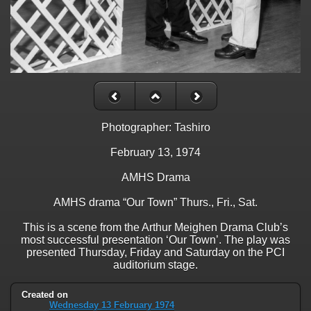
Photographer: Tashiro
February 13, 1974
AMHS Drama
AMHS drama “Our Town” Thurs., Fri., Sat.
This is a scene from the Arthur Meighen Drama Club’s
most successful presentation ‘Our Town’. The play was
presented Thursday, Friday and Saturday on the PCI
auditorium stage.
Created on
Wednesday 13 February 1974