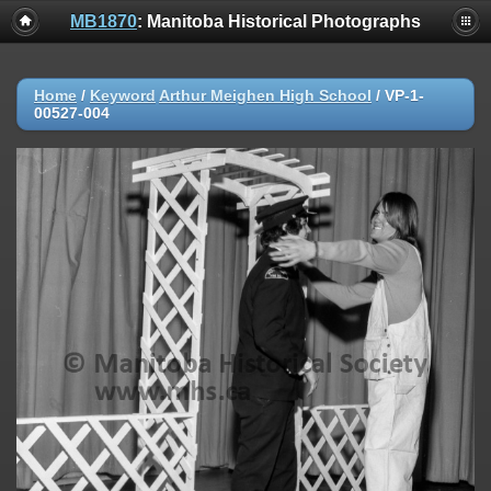
MB1870
: Manitoba Historical Photographs
Home
/
Keyword
Arthur Meighen High School
/
VP-1-
00527-004