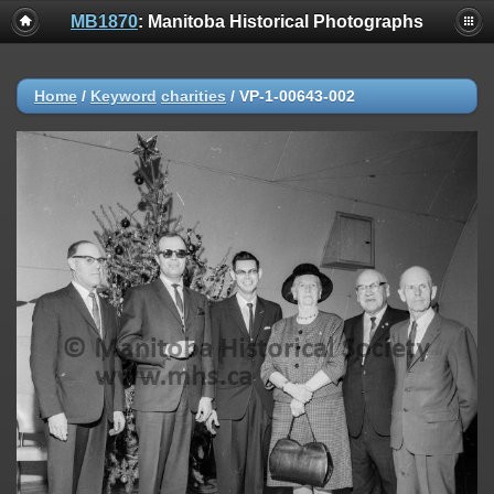
MB1870
: Manitoba Historical Photographs
Home
/
Keyword
charities
/
VP-1-00643-002