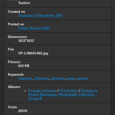
Tashiro
Created on
Thursday 14 December 1967
Posted on
Friday 18 June 2021
Dimensions
1612*1612
File
VP-1-00643-002.jpg
Filesize
614 KB
Keywords
charities
,
christmas
,
diseases
,
men
,
women
Albums
Portage la Prairie
/
PCI Archive
/
Portage la
Prairie Newspaper Photograph Collection -
Group B
Visits
20576