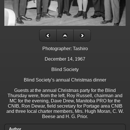
Photographer: Tashiro
December 14, 1967
Blind Society
Blind Society’s annual Christmas dinner
Guests at the annual Christmas party for the Blind
Thursday were, from the left, Roy Russell, chairman and
MC for the evening, Dave Drew, Manitoba PRO for the
CNIB, Ron Dewar, field secretary for Portage area CNIB
and three local charter members, Mrs. Hugh Moran, C. W.
Beese and H. G. Prior.
Author