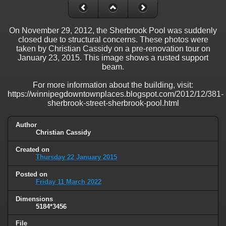
On November 29, 2012, the Sherbrook Pool was suddenly
closed due to structural concerns. These photos were
taken by Christian Cassidy on a pre-renovation tour on
January 23, 2015. This image shows a rusted support
beam.
For more information about the building, visit:
https://winnipegdowntownplaces.blogspot.com/2012/12/381-
sherbrook-street-sherbrook-pool.html
Author
Christian Cassidy
Created on
Thursday 22 January 2015
Posted on
Friday 11 March 2022
Dimensions
5184*3456
File