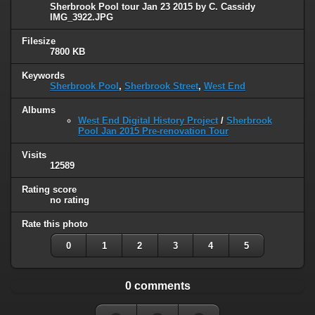
Sherbrook Pool tour Jan 23 2015 by C. Cassidy
IMG_3922.JPG
Filesize
7800 KB
Keywords
Sherbrook Pool
,
Sherbrook Street
,
West End
Albums
West End Digital History Project
/
Sherbrook
Pool Jan 2015 Pre-renovation Tour
Visits
12589
Rating score
no rating
Rate this photo
0
1
2
3
4
5
0 comments