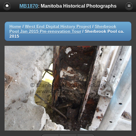
MB1870
: Manitoba Historical Photographs
Home
/
West End Digital History Project
/
Sherbrook
Pool Jan 2015 Pre-renovation Tour
/
Sherbrook Pool ca.
2015