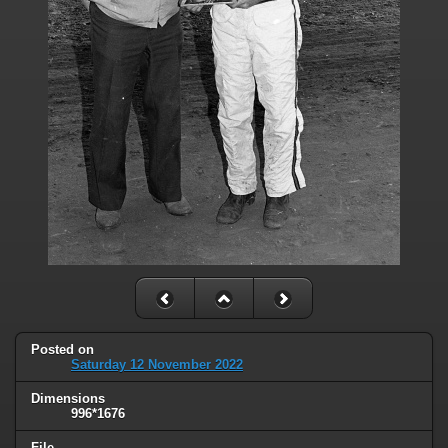
Posted on
Saturday 12 November 2022
Dimensions
996*1676
File