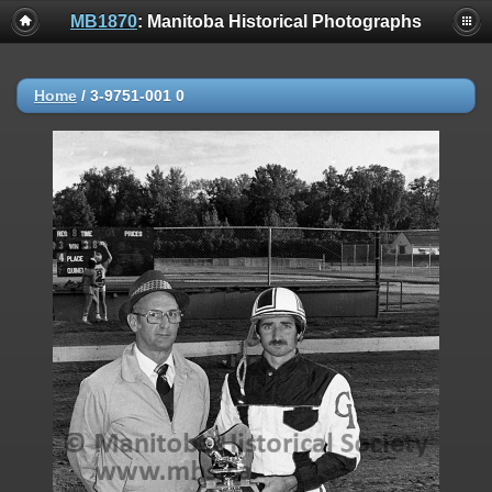
MB1870
: Manitoba Historical Photographs
Home
/
3-9751-001 0