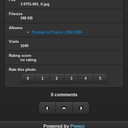
3-9751-001_0.jpg
Filesize
348 KB
Albums
Portage la Prairie, 1982-1984
Visits
1049
Rating score
no rating
Rate this photo
0
1
2
3
4
5
0 comments
Powered by
Piwigo