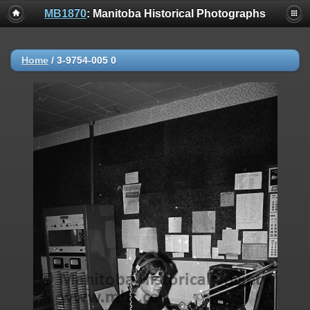
MB1870
: Manitoba Historical Photographs
Home
/
3-9754-005 0