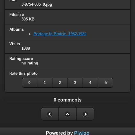
3-9754-005_0.jpg
Filesize
305 KB
Albums
Portage la Prairie, 1982-1984
Visits
1088
Rating score
no rating
Rate this photo
0
1
2
3
4
5
0 comments
Powered by
Piwigo