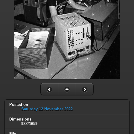
Posted on
Saturday 12 November 2022
Dimensions
988*1659
File