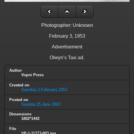
Photographer: Unknown
February 3, 1953
Advertisement
Olwyn’s Taxi ad.
Author
Vopni Press
Created on
Tuesday 3 February 1953
Posted on
Sunday 25 June 2023
Dimensions
1802*1442
File
VP-1-11773-003.jpg