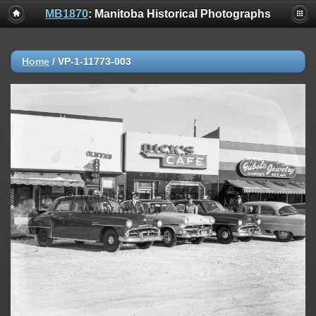
MB1870
: Manitoba Historical Photographs
Home
/
VP-1-11773-003