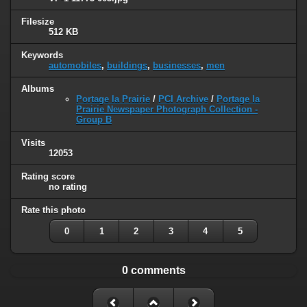
Filesize
512 KB
Keywords
automobiles
,
buildings
,
businesses
,
men
Albums
Portage la Prairie
/
PCI Archive
/
Portage la
Prairie Newspaper Photograph Collection -
Group B
Visits
12053
Rating score
no rating
Rate this photo
0
1
2
3
4
5
0 comments