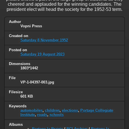
cheered and applauded for the winning candidates. The
president elect will head the society for the 1952-53 term.
Author
Vopni Press
Created on
Saturday 8 November 1952
Posted on
Saturday 19 August 2023
Dimensions
1803*1442
File
VP-1-04397-003.jpg
Filesize
601 KB
Keywords
automobiles
,
children
,
elections
,
Portage Collegiate
Institute
,
roads
,
schools
Albums
Portage la Prairie
/
PCI Archive
/
Portage la