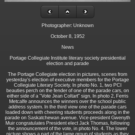
Photographer: Unknown
October 8, 1952
News
Portage Collegiate Institute literary society presidential
election and parade
The Portage Collegiate election in pictures, scenes from
yesterday's election of executive members for the Portage
Collegiate Literary Society. In photo No. 1, two PCI
beauties perch on the fender of one of the parade cars, on
either side of a "Vote Jean Coltart" sign. In photo 2, Ferris
Metcalfe announces the winners over the school public
address system. In the third view one of the parade cars
loaded down with cheering students proceeds along in the
parade on Saskatchewan avenue. Vice-president Gwenyth
Muir congratulates President elect Jack Thomas, following
the announcement of the vote, in photo No. 4. The lower
picture shows a part of the large group of students as they