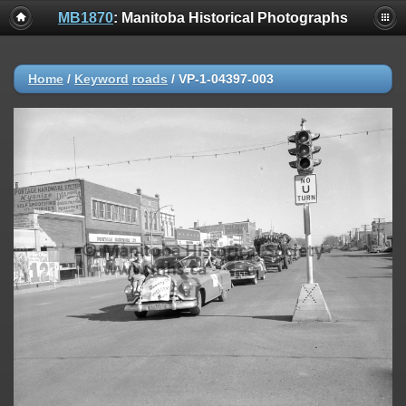
MB1870
: Manitoba Historical Photographs
Home
/
Keyword
roads
/
VP-1-04397-003