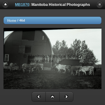
MB1870
: Manitoba Historical Photographs
Home
/
46d