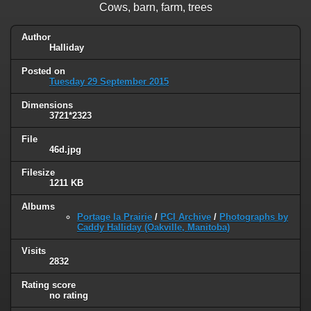
Cows, barn, farm, trees
Author
Halliday
Posted on
Tuesday 29 September 2015
Dimensions
3721*2323
File
46d.jpg
Filesize
1211 KB
Albums
Portage la Prairie
/
PCI Archive
/
Photographs by
Caddy Halliday (Oakville, Manitoba)
Visits
2832
Rating score
no rating