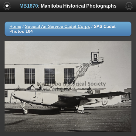
MB1870
: Manitoba Historical Photographs
Home
/
Special Air Service Cadet Corps
/
SAS Cadet
Photos 104