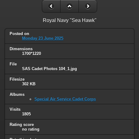
Royal Navy "Sea Hawk"
Posted on
Monday 23 June 2025
Dimensions
1700*1220
File
SAS Cadet Photos 104_1.jpg
Filesize
302 KB
Albums
Special Air Service Cadet Corps
Visits
1805
Rating score
no rating