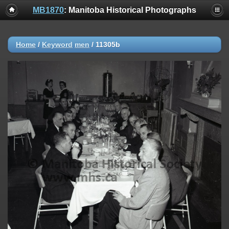
MB1870
: Manitoba Historical Photographs
Home
/
Keyword
men
/
11305b