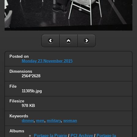
Posted on
Monday 23 November 2015
Dimensions
2564*2628
File
11305b.jpg
Filesize
978 KB
Keywords
dinner
,
men
,
military
,
woman
Albums
Portage la Prairie
/
PCI Archive
/
Portage la