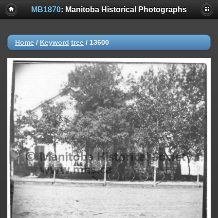
MB1870
: Manitoba Historical Photographs
Home
/
Keyword
tree
/
13600