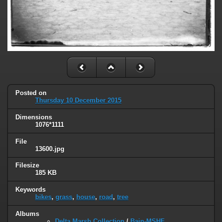
Posted on
Thursday 10 December 2015
Dimensions
1076*1111
File
13600.jpg
Filesize
185 KB
Keywords
bikes
,
grass
,
house
,
road
,
tree
Albums
Delta Marsh Collection
/
Bain-MSHF