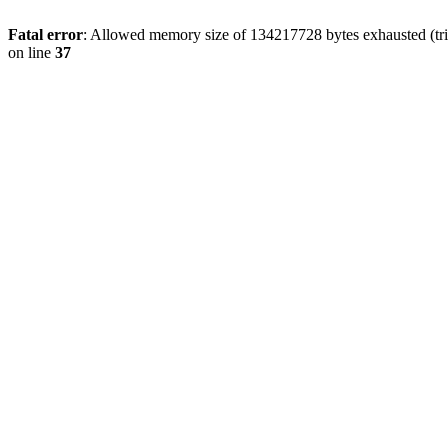
Fatal error
: Allowed memory size of 134217728 bytes exhausted (trie
on line
37