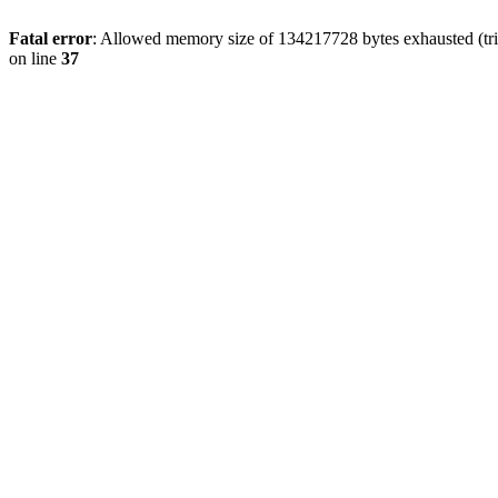
Fatal error
: Allowed memory size of 134217728 bytes exhausted (trie
on line
37