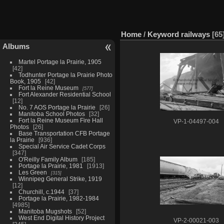
Home
/
Keyword
railways
65
Albums
Martel Portage la Prairie, 1905
42
Todhunter Portage la Prairie Photo
Book, 1905
42
Fort la Reine Museum
577
Fort Alexander Residential School
12
No. 7 AOS Portage la Prairie
26
Manitoba School Photos
32
Fort la Reine Museum Fire Hall
VP-1-04497-004
Photos
26
Base Transportation CFB Portage
la Prairie
936
Special Air Service Cadet Corps
347
O'Reilly Family Album
185
Portage la Prairie, 1981
1913
Les Green
315
Winnipeg General Strike, 1919
12
Churchill, c.1944
37
Portage la Prairie, 1982-1984
4985
Manitoba Mugshots
52
West End Digital History Project
VP-2-00021-003