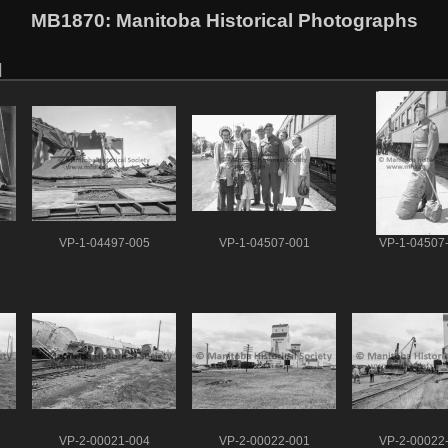
MB1870
: Manitoba Historical Photographs
VP-1-04497-005
VP-1-04507-001
VP-1-04507
VP-2-00021-004
VP-2-00022-001
VP-2-00022