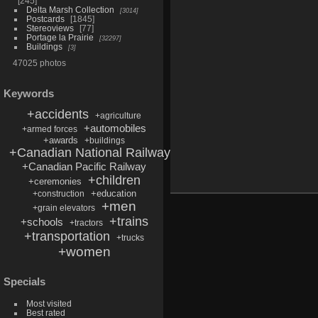
245
Delta Marsh Collection
3014
Postcards
1845
Stereoviews
77
Portage la Prairie
32297
Buildings
3
47025 photos
Keywords
+accidents
+agriculture
+automobiles
+armed forces
+awards
+buildings
+Canadian National Railway
+Canadian Pacific Railway
+children
+ceremonies
+education
+construction
+men
+grain elevators
+trains
+schools
+tractors
+transportation
+trucks
+women
Specials
Most visited
Best rated