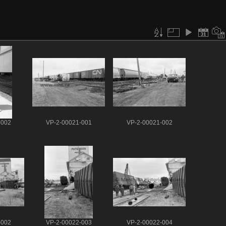
-002
VP-2-00021-001
VP-2-00021-002
-002
VP-2-00022-003
VP-2-00022-004