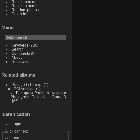
Recent photos
Recent albums
Random photos
Calendar
Menu
Keywords
(926)
Search
Comments
(0)
About
Notification
Related albums
Portage la Prairie
1
PCI Archive
1
Portage la Prairie Newspaper
Photograph Collection - Group B
65
Identification
Login
Quick connect
Username