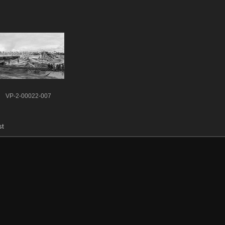
VP-2-00022-007
st