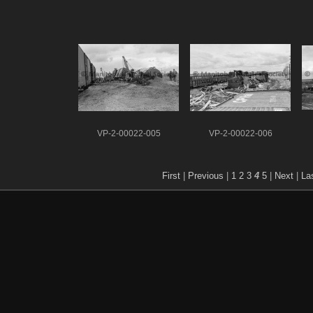
VP-2-00022-005
VP-2-00022-006
First
|
Previous
|
1
2
3
4
5
|
Next
|
La