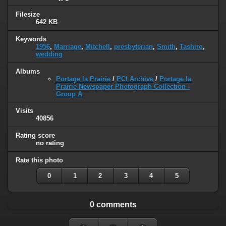
Filesize
642 KB
Keywords
1956
,
Marriage
,
Mitchell
,
presbyterian
,
Smith
,
Tashiro
,
wedding
Albums
Portage la Prairie
/
PCI Archive
/
Portage la
Prairie Newspaper Photograph Collection -
Group A
Visits
40856
Rating score
no rating
Rate this photo
0
1
2
3
4
5
0 comments