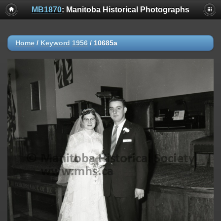
MB1870
: Manitoba Historical Photographs
Home
/
Keyword
1956
/
10685a