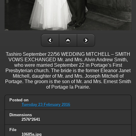
Tashiro September 22/56 WEDDING MITCHELL – SMITH
VOWS EXCHANGED Mr. and Mrs. Alvin Andrew Smith,
who were married September 22 in Portage’s First
Presbyterian church. The bride is the former Eleanor Janet
Mitchell, daughter of Mr. and Mrs. Joseph Mitchell of
Portage. The groom is the son of Mr. and Mrs. Ernest Smith
of Portage la Prairie.
Posted on
Tuesday 23 February 2016
Dimensions
2576*2641
File
10685a.jpg