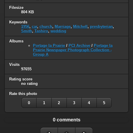
Filesize
804 KB
Keywords
1956
,
car
,
church
,
Marriage
,
Mitchell
,
presbyterian
,
Smith
,
Tashiro
,
wedding
Albums
Portage la Prairie
/
PCI Archive
/
Portage la
Prairie Newspaper Photograph Collection -
Group A
Visits
97655
Rating score
no rating
Rate this photo
0
1
2
3
4
5
0 comments