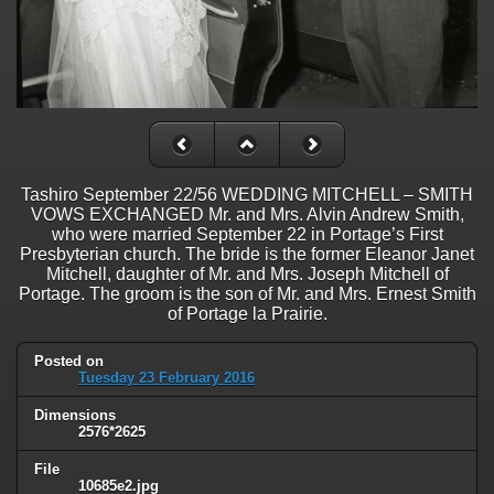
Tashiro September 22/56 WEDDING MITCHELL – SMITH
VOWS EXCHANGED Mr. and Mrs. Alvin Andrew Smith,
who were married September 22 in Portage’s First
Presbyterian church. The bride is the former Eleanor Janet
Mitchell, daughter of Mr. and Mrs. Joseph Mitchell of
Portage. The groom is the son of Mr. and Mrs. Ernest Smith
of Portage la Prairie.
Posted on
Tuesday 23 February 2016
Dimensions
2576*2625
File
10685e2.jpg