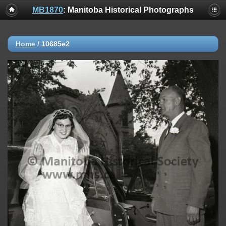
MB1870
: Manitoba Historical Photographs
Home
/
10685e2