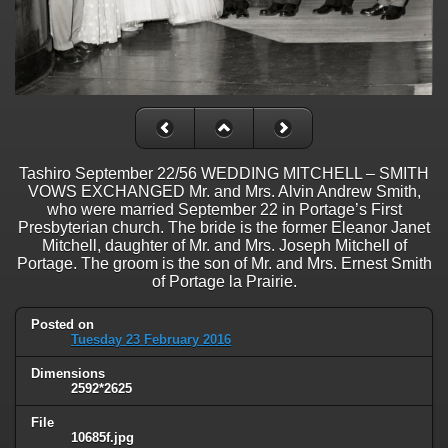
Tashiro September 22/56 WEDDING MITCHELL – SMITH
VOWS EXCHANGED Mr. and Mrs. Alvin Andrew Smith,
who were married September 22 in Portage’s First
Presbyterian church. The bride is the former Eleanor Janet
Mitchell, daughter of Mr. and Mrs. Joseph Mitchell of
Portage. The groom is the son of Mr. and Mrs. Ernest Smith
of Portage la Prairie.
Posted on
Tuesday 23 February 2016
Dimensions
2592*2625
File
10685f.jpg