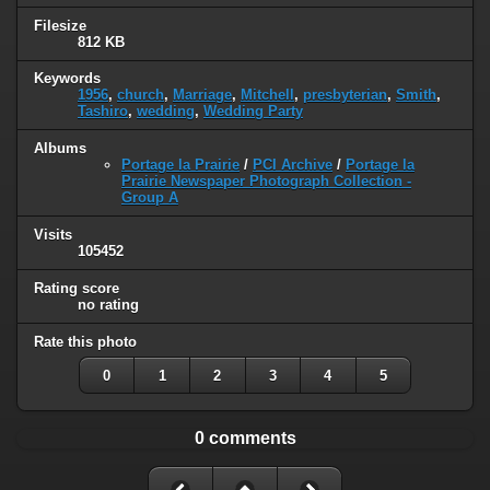
Filesize
812 KB
Keywords
1956
,
church
,
Marriage
,
Mitchell
,
presbyterian
,
Smith
,
Tashiro
,
wedding
,
Wedding Party
Albums
Portage la Prairie
/
PCI Archive
/
Portage la
Prairie Newspaper Photograph Collection -
Group A
Visits
105452
Rating score
no rating
Rate this photo
0
1
2
3
4
5
0 comments