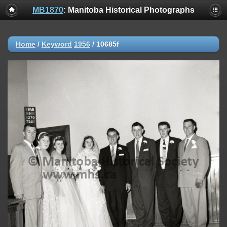
MB1870
: Manitoba Historical Photographs
Home
/
Keyword
1956
/
10685f