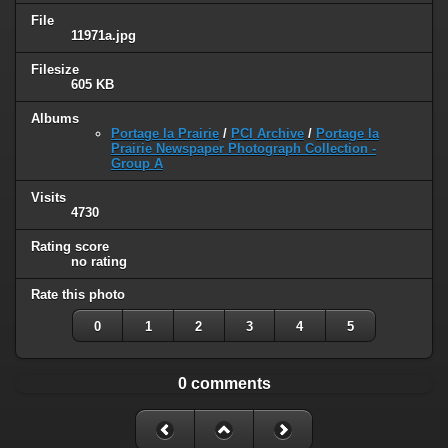
File
11971a.jpg
Filesize
605 KB
Albums
Portage la Prairie
/
PCI Archive
/
Portage la
Prairie Newspaper Photograph Collection -
Group A
Visits
4730
Rating score
no rating
Rate this photo
0
1
2
3
4
5
0 comments