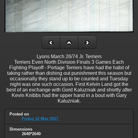
Lyons March 26/74 Jr. Terriers
Terriers Even North Division Finals 3 Games Each
Fighting Playoff - Portage Terriers have had the habit of
taking rather than dishing out punishment this season but
occasionally they stand up to be counted and Tuesday
night was one such occasion. First Kelvin Land got the
best of an exchange with Gord Kaluzniak and shortly after
Kevin Knibbs had the upper hand in a bout with Gary
Kaluzniak.
Posted on
Friday 12 May 2017
Dimensions
2640*2640