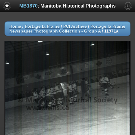
MB1870
: Manitoba Historical Photographs
Home
/
Portage la Prairie
/
PCI Archive
/
Portage la Prairie
Newspaper Photograph Collection - Group A
/
11971a