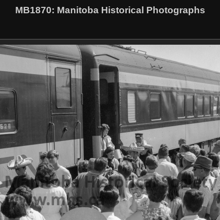
MB1870
: Manitoba Historical Photographs