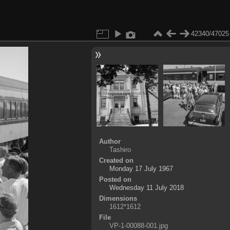
42340/47025
Author
Tashiro
Created on
Monday 17 July 1967
Posted on
Wednesday 11 July 2018
Dimensions
1612*1612
File
VP-1-00088-001.jpg