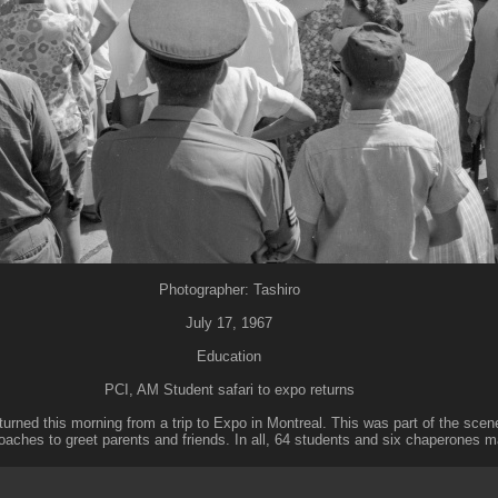
Photographer: Tashiro
July 17, 1967
Education
PCI, AM Student safari to expo returns
turned this morning from a trip to Expo in Montreal. This was part of the sce
 coaches to greet parents and friends. In all, 64 students and six chaperones m