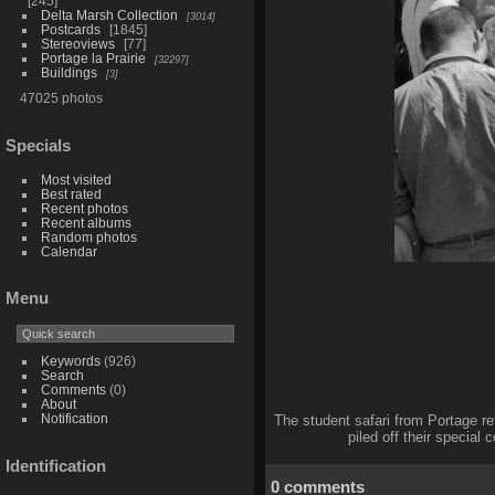
245
Delta Marsh Collection
3014
Postcards
1845
Stereoviews
77
Portage la Prairie
32297
Buildings
3
47025 photos
Specials
Most visited
Best rated
Recent photos
Recent albums
Random photos
Calendar
Menu
Keywords
(926)
Search
Comments
(0)
About
Notification
The student safari from Portage re
piled off their special
Identification
0 comments