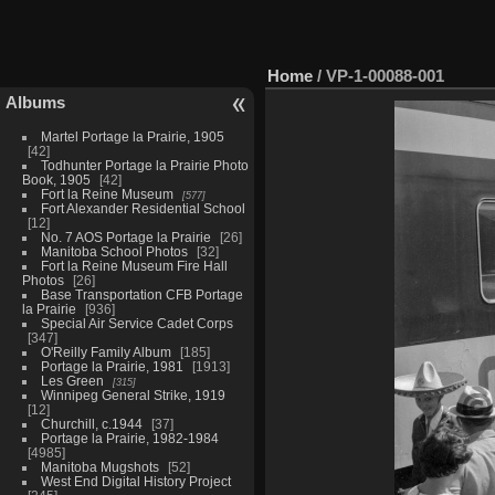
Home
/
VP-1-00088-001
Albums
Martel Portage la Prairie, 1905
42
Todhunter Portage la Prairie Photo
Book, 1905
42
Fort la Reine Museum
577
Fort Alexander Residential School
12
No. 7 AOS Portage la Prairie
26
Manitoba School Photos
32
Fort la Reine Museum Fire Hall
Photos
26
Base Transportation CFB Portage
la Prairie
936
Special Air Service Cadet Corps
347
O'Reilly Family Album
185
Portage la Prairie, 1981
1913
Les Green
315
Winnipeg General Strike, 1919
12
Churchill, c.1944
37
Portage la Prairie, 1982-1984
4985
Manitoba Mugshots
52
West End Digital History Project