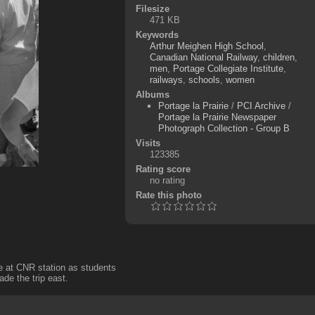
Filesize
471 KB
Keywords
Arthur Meighen High School
,
Canadian National Railway
,
children
,
men
,
Portage Collegiate Institute
,
railways
,
schools
,
women
Albums
Portage la Prairie
/
PCI Archive
/
Portage la Prairie Newspaper
Photograph Collection - Group B
Visits
123385
Rating score
no rating
Rate this photo
ne at CNR station as students
ade the trip east.