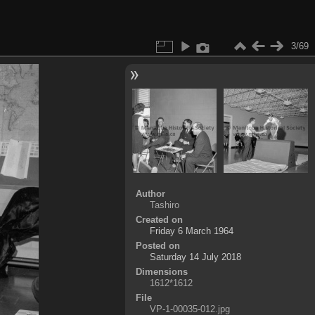
3/69
Author
Tashiro
Created on
Friday 6 March 1964
Posted on
Saturday 14 July 2018
Dimensions
1612*1612
File
VP-1-00035-012.jpg