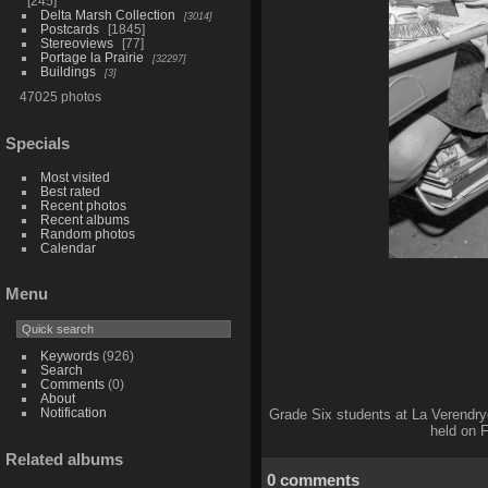
245
Delta Marsh Collection
3014
Postcards
1845
Stereoviews
77
Portage la Prairie
32297
Buildings
3
47025 photos
Specials
Most visited
Best rated
Recent photos
Recent albums
Random photos
Calendar
Menu
Keywords
(926)
Search
Comments
(0)
About
Notification
Grade Six students at La Verendry
held on F
Related albums
0 comments