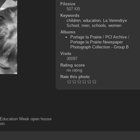
Filesize
507 KB
Keywords
children
,
education
,
La Verendrye
School
,
men
,
schools
,
women
Albums
Portage la Prairie
/
PCI Archive
/
Portage la Prairie Newspaper
Photograph Collection - Group B
Visits
30097
Rating score
no rating
Rate this photo
ng Education Week open house
son.