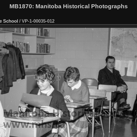
MB1870
: Manitoba Historical Photographs
e School
/
VP-1-00035-012