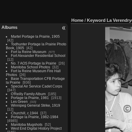
Home
/
Keyword
La Verendry
Albums
Martel Portage la Prairie, 1905
42
Todhunter Portage la Prairie Photo
Book, 1905
42
Fort la Reine Museum
577
Fort Alexander Residential School
12
No. 7 AOS Portage la Prairie
26
Manitoba School Photos
32
Fort la Reine Museum Fire Hall
Photos
26
Base Transportation CFB Portage
la Prairie
936
Special Air Service Cadet Corps
347
O'Reilly Family Album
185
Portage la Prairie, 1981
1913
Les Green
315
Winnipeg General Strike, 1919
12
Churchill, c.1944
37
Portage la Prairie, 1982-1984
4985
Manitoba Mugshots
52
West End Digital History Project