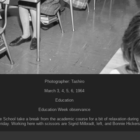
Photographer: Tashiro
March 3, 4, 5, 6, 1964
Education
Education Week observance
e School take a break from the academic course for a bit of relaxation duri
riday. Working here with scissors are Sigrid Milbradt, left, and Bonnie Hicker