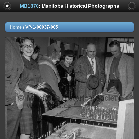
MB1870
: Manitoba Historical Photographs
Home
/
VP-1-00037-005