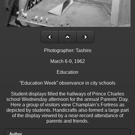
Photographer: Tashiro
March 6-9, 1962
Education
“Education Week” observance in city schools
Student displays filled the hallways of Prince Charles
school Wednesday afternoon for the annual Parents’ Day.
Here a group of visitors view Champlain’s Fortress as
depicted by students. Handicrafts also formed a large part
of the display viewed by a near-record attendance of
parents and friends.
Author