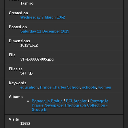
Tashiro
Created on
Wednesday 7 March 1962
Posted on
Saturday 21 December 2019
Dimensions
1612*1612
File
VP-1-00037-005.jpg
Filesize
547 KB
Keywords
education
,
Prince Charles School
,
schools
,
women
Albums
Portage la Prairie
/
PCI Archive
/
Portage la
Prairie Newspaper Photograph Collection -
Group B
Visits
13682