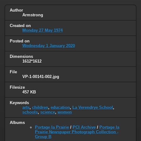
Author
Armstrong
Created on
Monday 27 May 1974
Posted on
Wednesday 1 January 2020
Dimensions
1612*1612
File
VP-1-00141-002.jpg
Filesize
457 KB
Keywords
arts
,
children
,
education
,
La Verendrye School
,
schools
,
science
,
women
Albums
Portage la Prairie
/
PCI Archive
/
Portage la
Prairie Newspaper Photograph Collection -
Group B