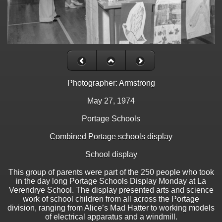
Photographer: Armstrong
May 27, 1974
Portage Schools
Combined Portage schools display
School display
This group of parents were part of the 250 people who took
in the day long Portage Schools Display Monday at La
Verendrye School. The display presented arts and science
work of school children from all across the Portage
division, ranging from Alice’s Mad Hatter to working models
of electrical apparatus and a windmill.