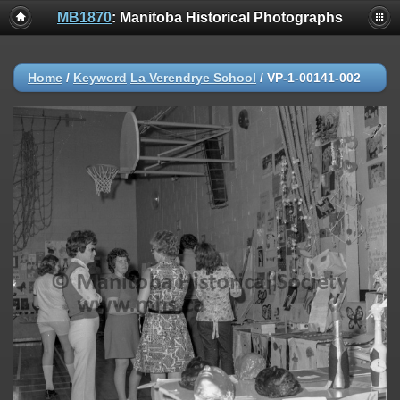
MB1870
: Manitoba Historical Photographs
Home
/
Keyword
La Verendrye School
/
VP-1-00141-002