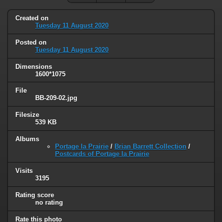
Created on
Tuesday 11 August 2020
Posted on
Tuesday 11 August 2020
Dimensions
1600*1075
File
BB-209-02.jpg
Filesize
539 KB
Albums
Portage la Prairie
/
Brian Barrett Collection
/
Postcards of Portage la Prairie
Visits
3195
Rating score
no rating
Rate this photo