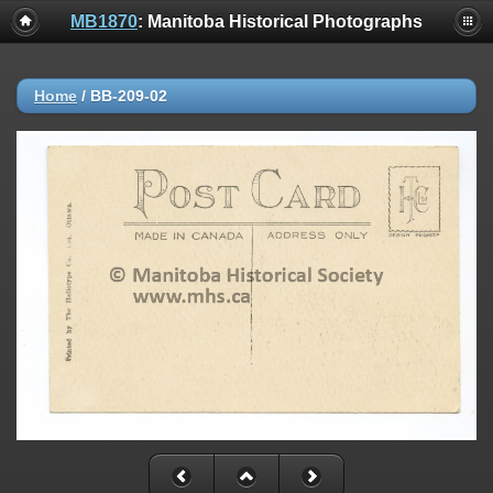
MB1870
: Manitoba Historical Photographs
Home
/
BB-209-02