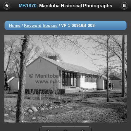
MB1870
: Manitoba Historical Photographs
Home
/
Keyword
houses
/
VP-1-00916B-003