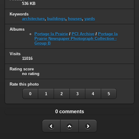
536 KB
Keywords
architecture
,
buildings
,
houses
,
yards
Albums
Portage la Prairie
/
PCI Archive
/
Portage la
Prairie Newspaper Photograph Collection -
Group B
Visits
11016
Rating score
no rating
Rate this photo
0
1
2
3
4
5
0 comments