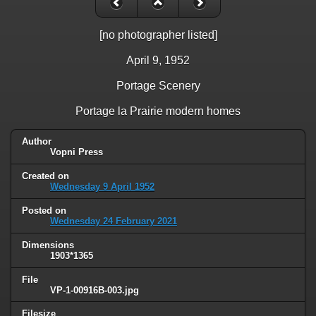
[no photographer listed]
April 9, 1952
Portage Scenery
Portage la Prairie modern homes
Author
Vopni Press
Created on
Wednesday 9 April 1952
Posted on
Wednesday 24 February 2021
Dimensions
1903*1365
File
VP-1-00916B-003.jpg
Filesize