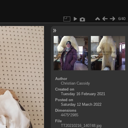
6/40
Author
Christian Cassidy
Created on
Tuesday 16 February 2021
Posted on
Saturday 12 March 2022
Dimensions
4475*2985
File
TT20210216_140748.jpg