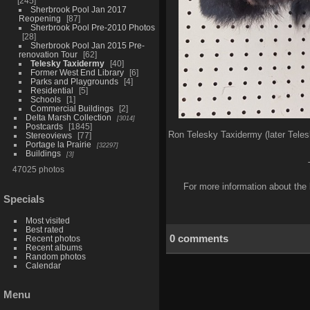
245
Sherbrook Pool Jan 2017
Reopening
87
Sherbrook Pool Pre-2010 Photos
28
Sherbrook Pool Jan 2015 Pre-
renovation Tour
62
Telesky Taxidermy
40
Former West End Library
6
Parks and Playgrounds
4
Residential
5
Schools
1
Commercial Buildings
2
Delta Marsh Collection
3014
Postcards
1845
Ron Telesky Taxidermy (later Teles
Stereoviews
77
Portage la Prairie
32297
Buildings
3
47025 photos
For more information about the 
Specials
Most visited
Best rated
0 comments
Recent photos
Recent albums
Random photos
Calendar
Menu