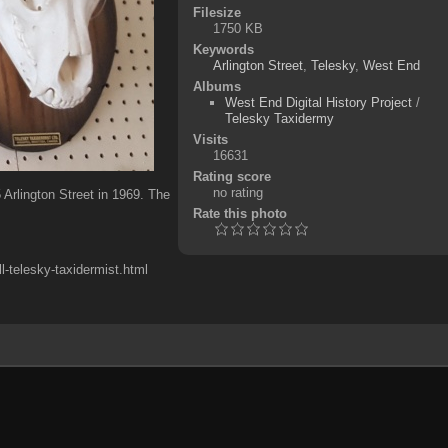
Filesize
1750 KB
Keywords
Arlington Street
,
Telesky
,
West End
Albums
West End Digital History Project
/
Telesky Taxidermy
Visits
16631
Rating score
no rating
Arlington Street in 1969. The
Rate this photo
-telesky-taxidermist.html