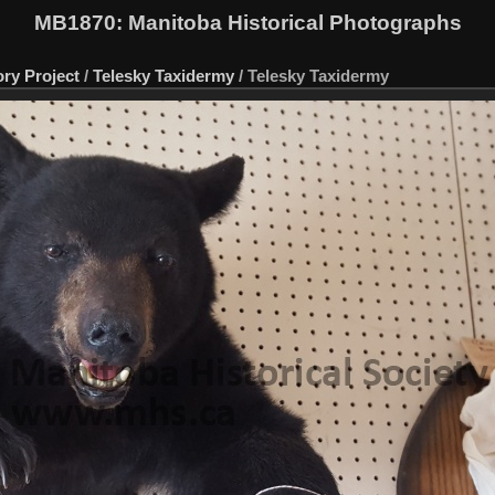
MB1870
: Manitoba Historical Photographs
ory Project
/
Telesky Taxidermy
/
Telesky Taxidermy