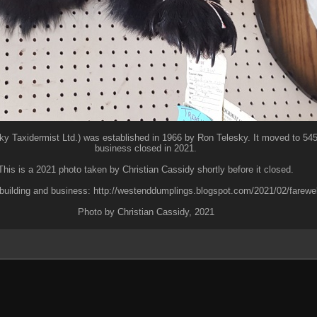
ky Taxidermist Ltd.) was established in 1966 by Ron Telesky. It moved to 545 
business closed in 2021.
This is a 2021 photo taken by Christian Cassidy shortly before it closed.
building and business: http://westenddumplings.blogspot.com/2021/02/farewell
Photo by Christian Cassidy, 2021