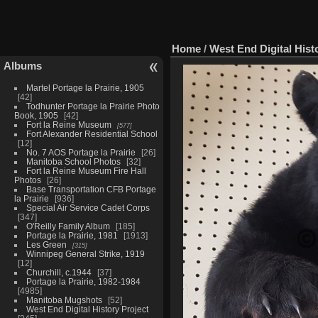
Home
/
West End Digital Hist
Albums
Martel Portage la Prairie, 1905
42
Todhunter Portage la Prairie Photo
Book, 1905
42
Fort la Reine Museum
577
Fort Alexander Residential School
12
No. 7 AOS Portage la Prairie
26
Manitoba School Photos
32
Fort la Reine Museum Fire Hall
Photos
26
Base Transportation CFB Portage
la Prairie
936
Special Air Service Cadet Corps
347
O'Reilly Family Album
185
Portage la Prairie, 1981
1913
Les Green
315
Winnipeg General Strike, 1919
12
Churchill, c.1944
37
Portage la Prairie, 1982-1984
4985
Manitoba Mugshots
52
West End Digital History Project