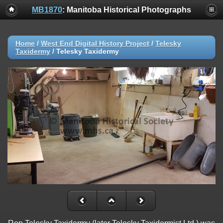
MB1870
: Manitoba Historical Photographs
Home
/
West End Digital History Project
/
Telesky
Taxidermy
/
Telesky Taxidermy