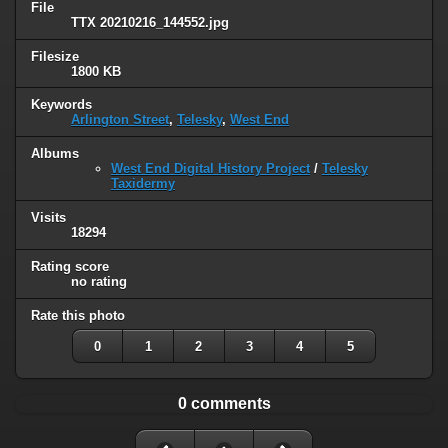
File
TTX 20210216_144552.jpg
Filesize
1800 KB
Keywords
Arlington Street
,
Telesky
,
West End
Albums
West End Digital History Project
/
Telesky
Taxidermy
Visits
18294
Rating score
no rating
Rate this photo
0
1
2
3
4
5
0 comments