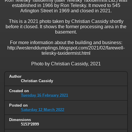
Ron Telesky Taxidermy (later Telesky Taxidermist Ltd.) was
established in 1966 by Ron Telesky. It moved to 545
Arlington Street in 1969 and closed in 2021.
This is a 2021 photo taken by Christian Cassidy shortly
before it closed. It shows the former processing area in the
basement.
For more information about the building and business:
http://westenddumplings.blogspot.com/2021/02/farewell-
telesky-taxidermist.html
Photo by Christian Cassidy, 2021
Author
Christian Cassidy
Created on
Tuesday 16 February 2021
Posted on
Saturday 12 March 2022
Dimensions
5153*2899