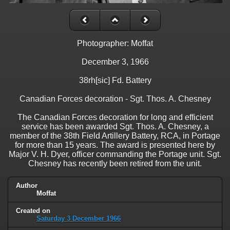
Photographer: Moffat
December 3, 1966
38rh[sic] Fd. Battery
Canadian Forces decoration - Sgt. Thos. A. Chesney
The Canadian Forces decoration for long and efficient
service has been awarded Sgt. Thos. A. Chesney, a
member of the 38th Field Artillery Battery, RCA, in Portage
for more than 15 years. The award is presented here by
Major V. H. Dyer, officer commanding the Portage unit. Sgt.
Chesney has recently been retired from the unit.
Author
Moffat
Created on
Saturday 3 December 1966