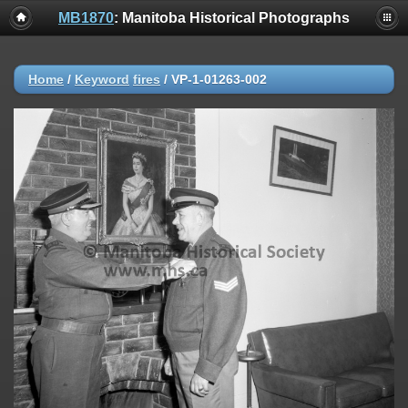
MB1870
: Manitoba Historical Photographs
Home
/
Keyword
fires
/
VP-1-01263-002