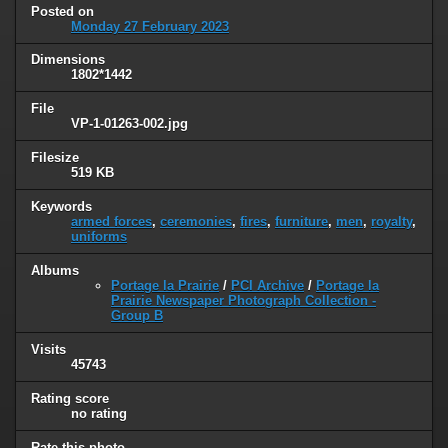
Posted on
Monday 27 February 2023
Dimensions
1802*1442
File
VP-1-01263-002.jpg
Filesize
519 KB
Keywords
armed forces
,
ceremonies
,
fires
,
furniture
,
men
,
royalty
,
uniforms
Albums
Portage la Prairie
/
PCI Archive
/
Portage la
Prairie Newspaper Photograph Collection -
Group B
Visits
45743
Rating score
no rating
Rate this photo