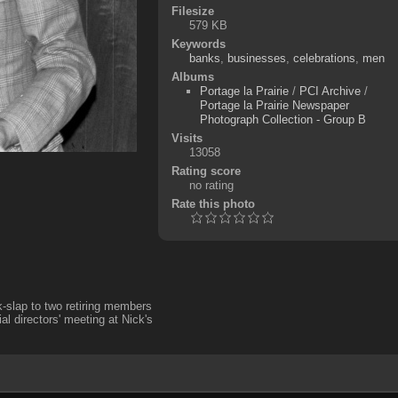
Filesize
579 KB
Keywords
banks
,
businesses
,
celebrations
,
men
Albums
Portage la Prairie
/
PCI Archive
/
Portage la Prairie Newspaper
Photograph Collection - Group B
Visits
13058
Rating score
no rating
Rate this photo
k-slap to two retiring members
l directors' meeting at Nick's