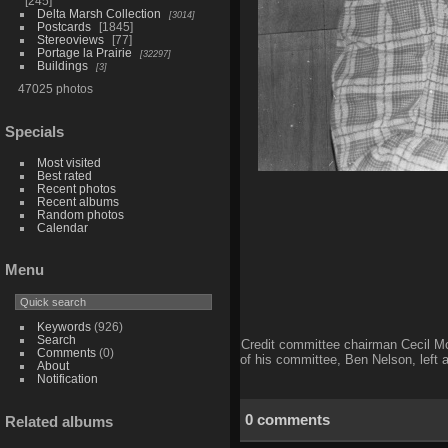
245
Delta Marsh Collection
3014
Postcards
1845
Stereoviews
77
Portage la Prairie
32297
Buildings
3
47025 photos
Specials
Most visited
Best rated
Recent photos
Recent albums
Random photos
Calendar
Menu
Keywords
(926)
Search
Credit committee chairman Cecil McC
Comments
(0)
of his committee, Ben Nelson, left 
About
Notification
0 comments
Related albums