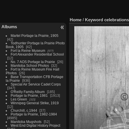
Home
/
Keyword
celebrations
Albums
Martel Portage la Prairie, 1905
42
Todhunter Portage la Prairie Photo
Book, 1905
42
Fort la Reine Museum
577
Fort Alexander Residential School
12
No. 7 AOS Portage la Prairie
26
Manitoba School Photos
32
Fort la Reine Museum Fire Hall
Photos
26
Base Transportation CFB Portage
la Prairie
936
Special Air Service Cadet Corps
347
O'Reilly Family Album
185
Portage la Prairie, 1981
1913
Les Green
315
Winnipeg General Strike, 1919
12
Churchill, c.1944
37
Portage la Prairie, 1982-1984
4985
Manitoba Mugshots
52
West End Digital History Project