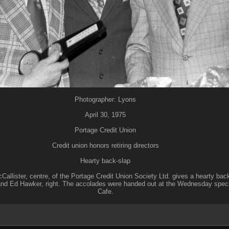
Photographer: Lyons
April 30, 1975
Portage Credit Union
Credit union honors retiring directors
Hearty back-slap
allister, centre, of the Portage Credit Union Society Ltd. gives a hearty bac
and Ed Hawker, right. The accolades were handed out at the Wednesday specia
Cafe.