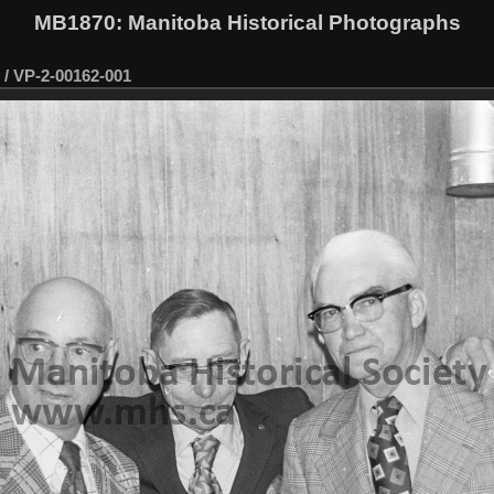
MB1870
: Manitoba Historical Photographs
/
VP-2-00162-001