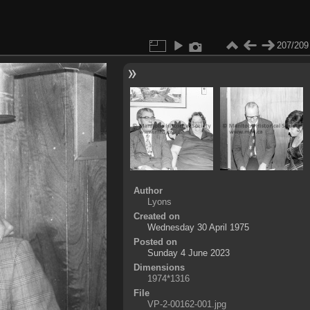
207/209
Author
Lyons
Created on
Wednesday 30 April 1975
Posted on
Sunday 4 June 2023
Dimensions
1974*1316
File
VP-2-00162-001.jpg