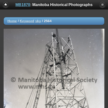
MB1870
: Manitoba Historical Photographs
Home
/
Keyword
sky
/
2564