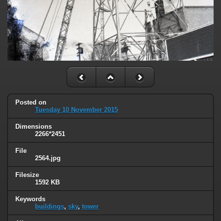
Posted on
Tuesday 10 November 2015
Dimensions
2266*2451
File
2564.jpg
Filesize
1592 KB
Keywords
buildings
,
sky
,
tower