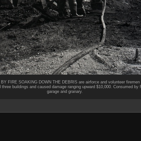
IRE SOAKING DOWN THE DEBRIS are airforce and volunteer firemen at t
d three buildings and caused damage ranging upward $10,000. Consumed by 
garage and granary.