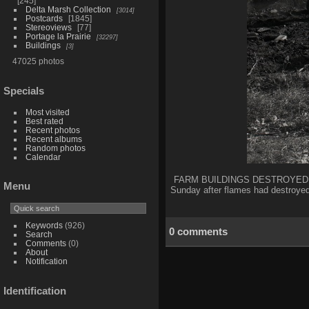
245
Delta Marsh Collection
3014
Postcards
1845
Stereoviews
77
Portage la Prairie
32297
Buildings
3
47025 photos
Specials
Most visited
Best rated
Recent photos
Recent albums
Random photos
Calendar
FARM BUILDINGS DESTROYED BY F
Menu
Sunday after flames had destroye
Keywords
(926)
0 comments
Search
Comments
(0)
About
Notification
Identification