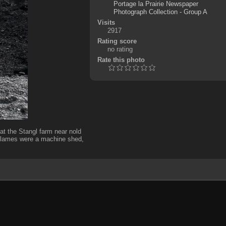
Portage la Prairie Newspaper
Photograph Collection - Group A
Visits
2917
Rating score
no rating
Rate this photo
he Stangl farm near nold
flames were a machine shed,