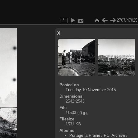
2707/47025
Posted on
Tuesday 10 November 2015
Dimensions
2542*2543
File
11503 (2).jpg
Filesize
1531 KB
Albums
Portage la Prairie
/
PCI Archive
/