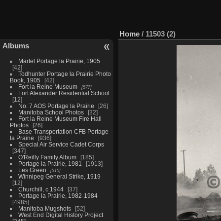
Home
/
11503 (2)
Albums
Martel Portage la Prairie, 1905
42
Todhunter Portage la Prairie Photo
Book, 1905
42
Fort la Reine Museum
577
Fort Alexander Residential School
12
No. 7 AOS Portage la Prairie
26
Manitoba School Photos
32
Fort la Reine Museum Fire Hall
Photos
26
Base Transportation CFB Portage
la Prairie
936
Special Air Service Cadet Corps
347
O'Reilly Family Album
185
Portage la Prairie, 1981
1913
Les Green
315
Winnipeg General Strike, 1919
12
Churchill, c.1944
37
Portage la Prairie, 1982-1984
4985
Manitoba Mugshots
52
West End Digital History Project