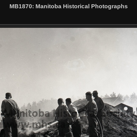
MB1870
: Manitoba Historical Photographs