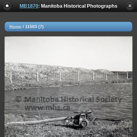
MB1870
: Manitoba Historical Photographs
Home
/
11503 (7)