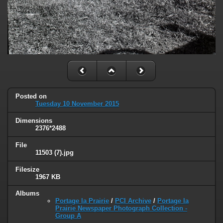
Posted on
Tuesday 10 November 2015
Dimensions
2376*2488
File
11503 (7).jpg
Filesize
1967 KB
Albums
Portage la Prairie
/
PCI Archive
/
Portage la
Prairie Newspaper Photograph Collection -
Group A