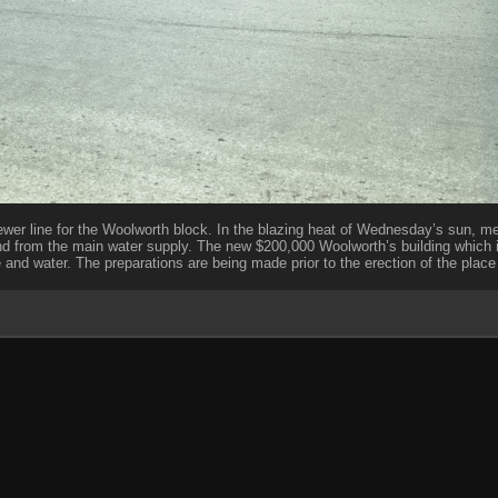
ewer line for the Woolworth block. In the blazing heat of Wednesday’s sun, m
nd from the main water supply. The new $200,000 Woolworth’s building which
nd water. The preparations are being made prior to the erection of the place 