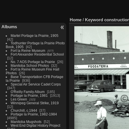
Home
/
Keyword
constructio
Albums
Martel Portage la Prairie, 1905
42
Todhunter Portage la Prairie Photo
Book, 1905
42
Fort la Reine Museum
577
Fort Alexander Residential School
12
No. 7 AOS Portage la Prairie
26
Manitoba School Photos
32
Fort la Reine Museum Fire Hall
Photos
26
Base Transportation CFB Portage
la Prairie
936
Special Air Service Cadet Corps
347
O'Reilly Family Album
185
Portage la Prairie, 1981
1913
Les Green
315
Winnipeg General Strike, 1919
12
Churchill, c.1944
37
Portage la Prairie, 1982-1984
4985
Manitoba Mugshots
52
West End Digital History Project