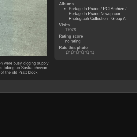
Albums
Portage la Prairie
/
PCI Archive
/
Portage la Prairie Newspaper
Photograph Collection - Group A
Visits
17076
Rating score
no rating
Rate this photo
en were busy digging supply
 is taking up Saskatchewan
of the old Pratt block