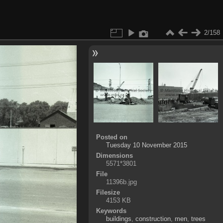
2/158
Posted on
Tuesday 10 November 2015
Dimensions
5571*3801
File
11396b.jpg
Filesize
4153 KB
Keywords
buildings
,
construction
,
men
,
trees