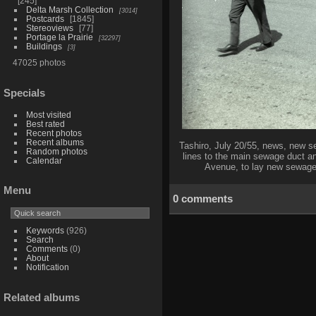
245
Delta Marsh Collection
3014
Postcards
1845
Stereoviews
77
Portage la Prairie
32297
Buildings
3
47025 photos
Specials
Most visited
Best rated
Recent photos
Recent albums
Tashiro, July 20/55, news, new s
Random photos
lines to the main sewage duct a
Calendar
Avenue, to lay new sewage a
Menu
0 comments
Keywords
(926)
Search
Comments
(0)
About
Notification
Related albums