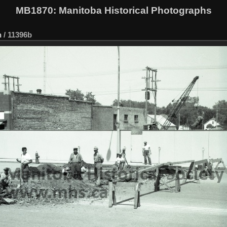
MB1870
: Manitoba Historical Photographs
n
/
11396b