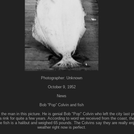
Photographer: Unknown
October 9, 1952
News
Bob “Pop” Colvin and fish
the man in this picture. He is genial Bob "Pop" Colvin who left the city last ye
rink for quite a few years. According to word we received from the coast, the 
 fish is a halibut and weighed 65 pounds. The Colvins say they are really enjo
weather right now is perfect.