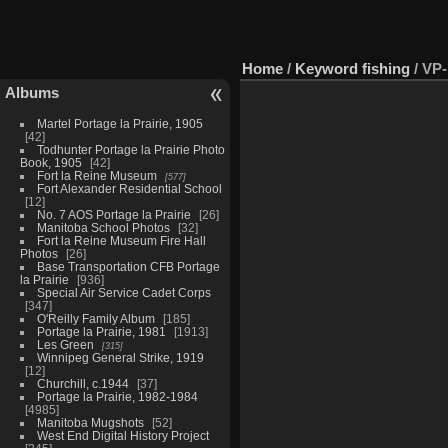
Home
/
Keyword
fishing
/
VP-
Albums
Martel Portage la Prairie, 1905
42
Todhunter Portage la Prairie Photo
Book, 1905
42
Fort la Reine Museum
577
Fort Alexander Residential School
12
No. 7 AOS Portage la Prairie
26
Manitoba School Photos
32
Fort la Reine Museum Fire Hall
Photos
26
Base Transportation CFB Portage
la Prairie
936
Special Air Service Cadet Corps
347
O'Reilly Family Album
185
Portage la Prairie, 1981
1913
Les Green
315
Winnipeg General Strike, 1919
12
Churchill, c.1944
37
Portage la Prairie, 1982-1984
4985
Manitoba Mugshots
52
West End Digital History Project