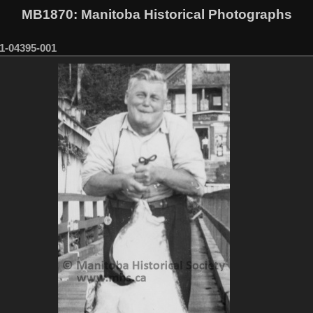
MB1870
: Manitoba Historical Photographs
1-04395-001