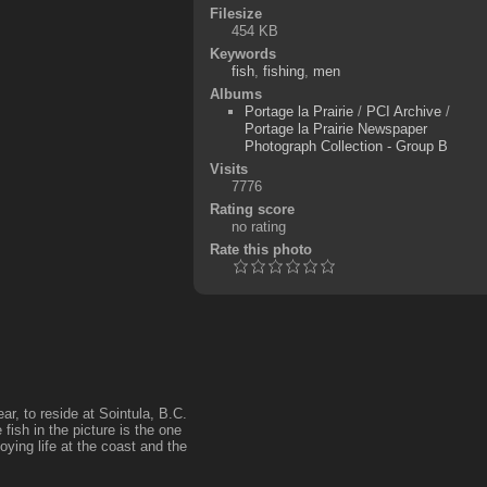
Filesize
454 KB
Keywords
fish
,
fishing
,
men
Albums
Portage la Prairie
/
PCI Archive
/
Portage la Prairie Newspaper
Photograph Collection - Group B
Visits
7776
Rating score
no rating
Rate this photo
ar, to reside at Sointula, B.C.
fish in the picture is the one
ying life at the coast and the