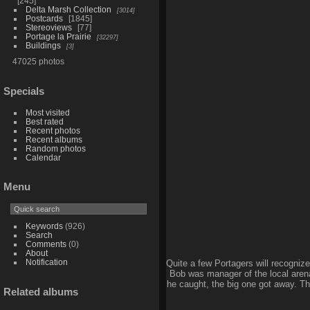
245
Delta Marsh Collection
3014
Postcards
1845
Stereoviews
77
Portage la Prairie
32297
Buildings
3
47025 photos
Specials
Most visited
Best rated
Recent photos
Recent albums
Random photos
Calendar
Menu
Keywords
(926)
Search
Comments
(0)
About
Notification
Quite a few Portagers will recognize 
Bob was manager of the local arena 
he caught, the big one got away. The
Related albums