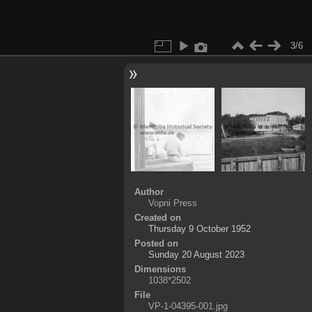
3/6
Author
Vopni Press
Created on
Thursday 9 October 1952
Posted on
Sunday 20 August 2023
Dimensions
1038*2502
File
VP-1-04395-001.jpg