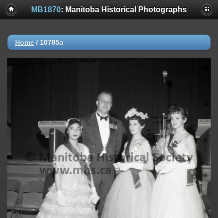
MB1870
: Manitoba Historical Photographs
Home
/
10785a