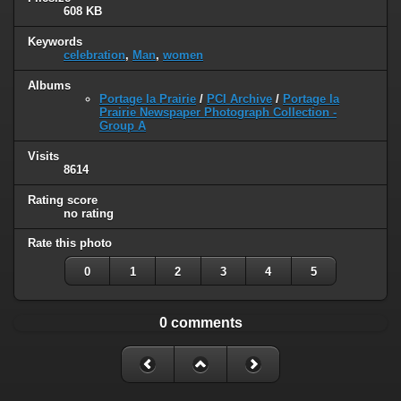
608 KB
Keywords
celebration
,
Man
,
women
Albums
Portage la Prairie
/
PCI Archive
/
Portage la
Prairie Newspaper Photograph Collection -
Group A
Visits
8614
Rating score
no rating
Rate this photo
0
1
2
3
4
5
0 comments