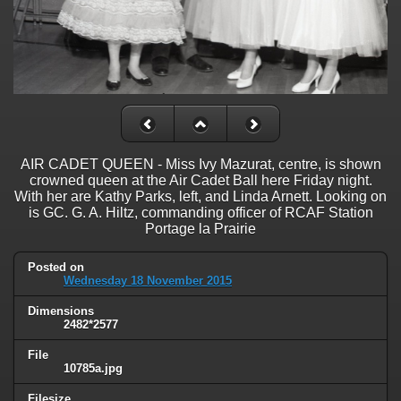
AIR CADET QUEEN - Miss Ivy Mazurat, centre, is shown
crowned queen at the Air Cadet Ball here Friday night.
With her are Kathy Parks, left, and Linda Arnett. Looking on
is GC. G. A. Hiltz, commanding officer of RCAF Station
Portage la Prairie
Posted on
Wednesday 18 November 2015
Dimensions
2482*2577
File
10785a.jpg
Filesize