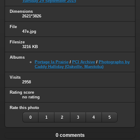
Tuesday 29 September 2015
Dimensions
2621*3826
File
47e.jpg
Filesize
3216 KB
Albums
Portage la Prairie
/
PCI Archive
/
Photographs by
Caddy Halliday (Oakville, Manitoba)
Visits
2958
Rating score
no rating
Rate this photo
0
1
2
3
4
5
0 comments