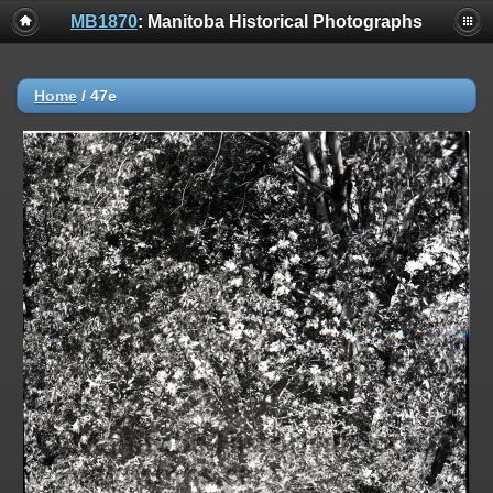
MB1870
: Manitoba Historical Photographs
Home
/
47e