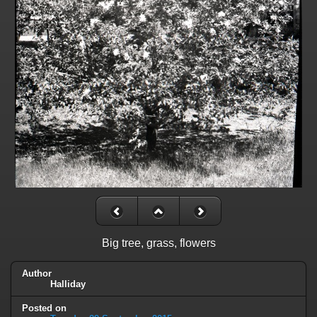
Big tree, grass, flowers
Author
Halliday
Posted on