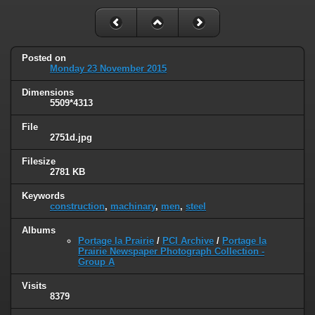
Posted on
Monday 23 November 2015
Dimensions
5509*4313
File
2751d.jpg
Filesize
2781 KB
Keywords
construction
,
machinary
,
men
,
steel
Albums
Portage la Prairie
/
PCI Archive
/
Portage la
Prairie Newspaper Photograph Collection -
Group A
Visits
8379