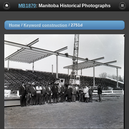
MB1870
: Manitoba Historical Photographs
Home
/
Keyword
construction
/
2751d