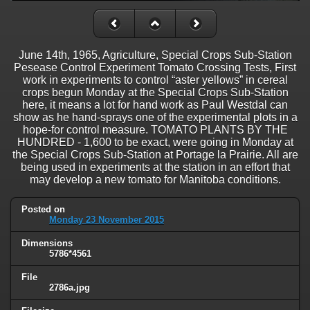
June 14th, 1965, Agriculture, Special Crops Sub-Station
Pesease Control Experiment Tomato Crossing Tests, First
work in experiments to control “aster yellows” in cereal
crops begun Monday at the Special Crops Sub-Station
here, it means a lot for hand work as Paul Westdal can
show as he hand-sprays one of the experimental plots in a
hope-for control measure. TOMATO PLANTS BY THE
HUNDRED - 1,600 to be exact, were going in Monday at
the Special Crops Sub-Station at Portage la Prairie. All are
being used in experiments at the station in an effort that
may develop a new tomato for Manitoba conditions.
Posted on
Monday 23 November 2015
Dimensions
5786*4561
File
2786a.jpg