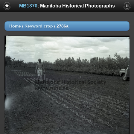
MB1870
: Manitoba Historical Photographs
Home
/
Keyword
crop
/
2786a