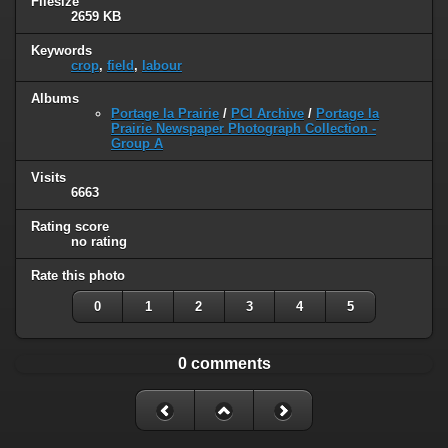
Filesize
2659 KB
Keywords
crop
,
field
,
labour
Albums
Portage la Prairie
/
PCI Archive
/
Portage la
Prairie Newspaper Photograph Collection -
Group A
Visits
6663
Rating score
no rating
Rate this photo
0
1
2
3
4
5
0 comments