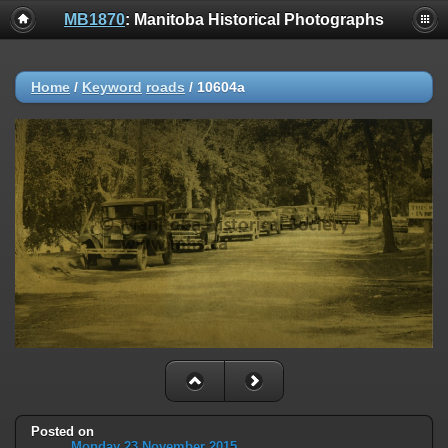
MB1870
: Manitoba Historical Photographs
Home
/
Keyword
roads
/
10604a
Posted on
Monday 23 November 2015