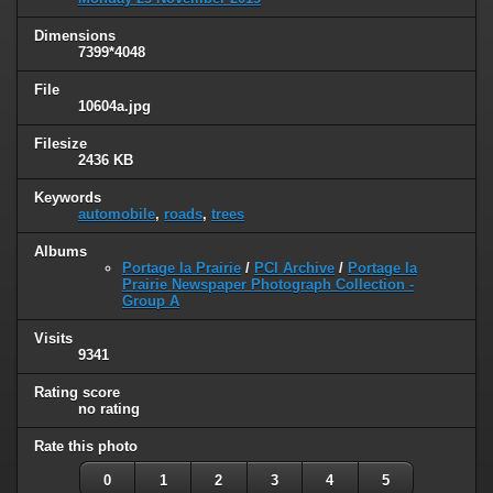
Dimensions
7399*4048
File
10604a.jpg
Filesize
2436 KB
Keywords
automobile
,
roads
,
trees
Albums
Portage la Prairie
/
PCI Archive
/
Portage la
Prairie Newspaper Photograph Collection -
Group A
Visits
9341
Rating score
no rating
Rate this photo
0
1
2
3
4
5