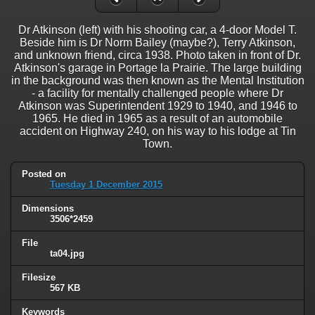
Dr Atkinson (left) with his shooting car, a 4-door Model T.
Beside him is Dr Norm Bailey (maybe?), Terry Atkinson,
and unknown friend, circa 1938. Photo taken in front of Dr.
Atkinson's garage in Portage la Prairie. The large building
in the background was then known as the Mental Institution
- a facility for mentally challenged people where Dr
Atkinson was Superintendent 1929 to 1940, and 1946 to
1965. He died in 1965 as a result of an automobile
accident on Highway 240, on his way to his lodge at Tin
Town.
Posted on
Tuesday 1 December 2015
Dimensions
3506*2459
File
ta04.jpg
Filesize
567 KB
Keywords