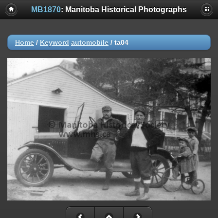
MB1870
: Manitoba Historical Photographs
Home
/
Keyword
automobile
/
ta04