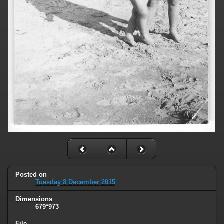
Posted on
Tuesday 8 December 2015
Dimensions
679*973
File