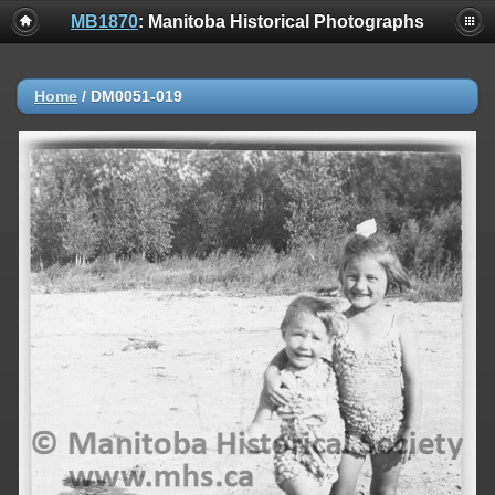
MB1870
: Manitoba Historical Photographs
Home
/
DM0051-019