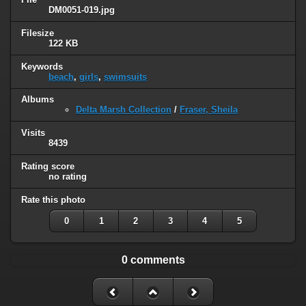
DM0051-019.jpg
Filesize
122 KB
Keywords
beach
,
girls
,
swimsuits
Albums
Delta Marsh Collection
/
Fraser, Sheila
Visits
8439
Rating score
no rating
Rate this photo
0
1
2
3
4
5
0 comments