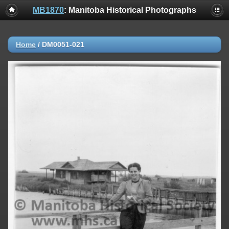
MB1870
: Manitoba Historical Photographs
Home
/
DM0051-021