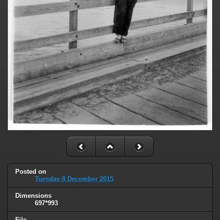
Posted on
Tuesday 8 December 2015
Dimensions
697*993
File