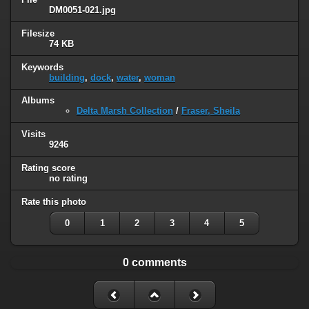
DM0051-021.jpg
Filesize
74 KB
Keywords
building
,
dock
,
water
,
woman
Albums
Delta Marsh Collection
/
Fraser, Sheila
Visits
9246
Rating score
no rating
Rate this photo
0
1
2
3
4
5
0 comments