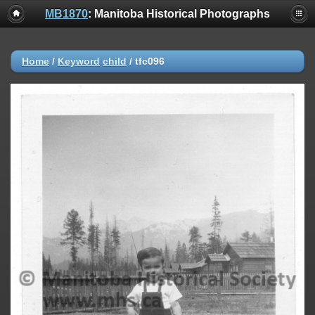
MB1870
: Manitoba Historical Photographs
Home
/
Keyword
child
/
tfc096