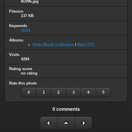
tfc096.jpg
Filesize
137 KB
Keywords
child
Albums
Delta Marsh Collection
/
Bain-TFC
Visits
4284
Rating score
no rating
Rate this photo
0
1
2
3
4
5
0 comments