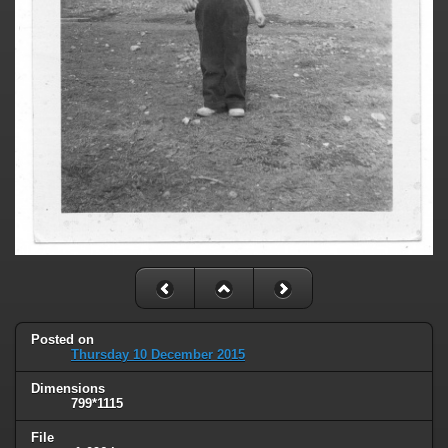
Posted on
Thursday 10 December 2015
Dimensions
799*1115
File