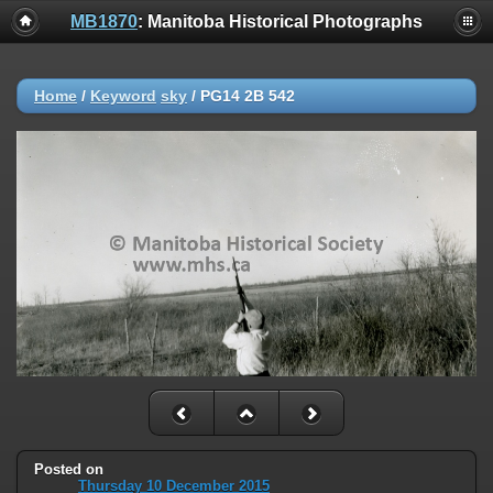
MB1870
: Manitoba Historical Photographs
Home
/
Keyword
sky
/
PG14 2B 542
Posted on
Thursday 10 December 2015