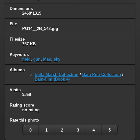
Dimensions
2468*1319
File
PG14__2B_542.jpg
Filesize
357 KB
Keywords
field
,
gun
,
Man
,
sky
Albums
Delta Marsh Collection
/
Bain-Pim Collection
/
Bain-Pim (Book 4)
Visits
9368
Rating score
no rating
Rate this photo
0
1
2
3
4
5