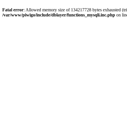
Fatal error
: Allowed memory size of 134217728 bytes exhausted (trie
/var/www/piwigo/include/dblayer/functions_mysqli.inc.php
on li